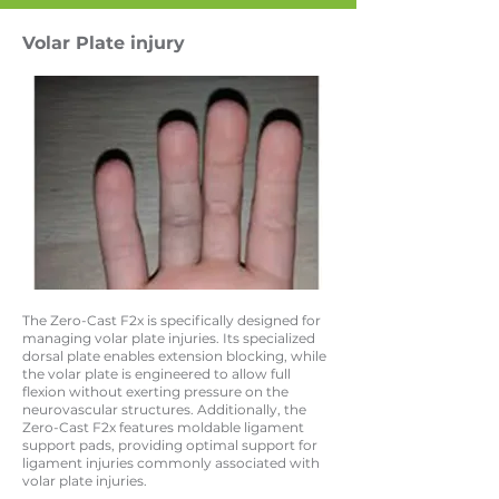
Volar Plate injury
The Zero-Cast F2x is specifically designed for
managing volar plate injuries. Its specialized
dorsal plate enables extension blocking, while
the volar plate is engineered to allow full
flexion without exerting pressure on the
neurovascular structures. Additionally, the
Zero-Cast F2x features moldable ligament
support pads, providing optimal support for
ligament injuries commonly associated with
volar plate injuries.