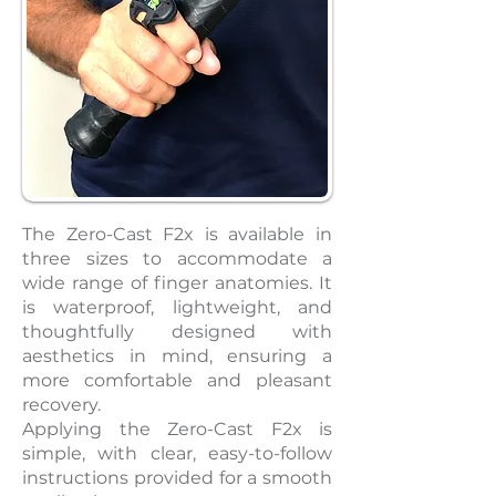
The Zero-Cast F2x is available in
three sizes to accommodate a
wide range of finger anatomies. It
is waterproof, lightweight, and
thoughtfully designed with
aesthetics in mind, ensuring a
more comfortable and pleasant
recovery.
Applying the Zero-Cast F2x is
simple, with clear, easy-to-follow
instructions provided for a smooth