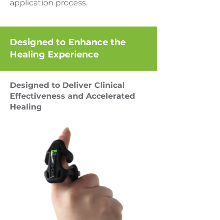
application process.
Designed to Enhance the
Healing Experience
Designed to Deliver Clinical
Effectiveness and Accelerated
Healing