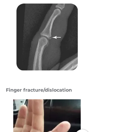
Finger fracture/dislocation