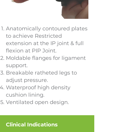
Anatomically contoured plates
to achieve Restricted
extension at the IP joint & full
flexion at PIP Joint.
Moldable flanges for ligament
support.
Breakable ratheted legs to
adjust pressure.
Waterproof high density
cushion lining.
Ventilated open design.
Clinical Indications