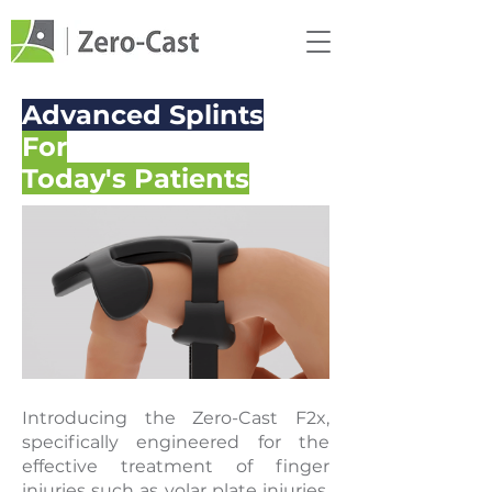
Advanced Splints
For
Today's Patients
Introducing the Zero-Cast F2x,
specifically engineered for the
effective treatment of finger
injuries such as volar plate injuries,