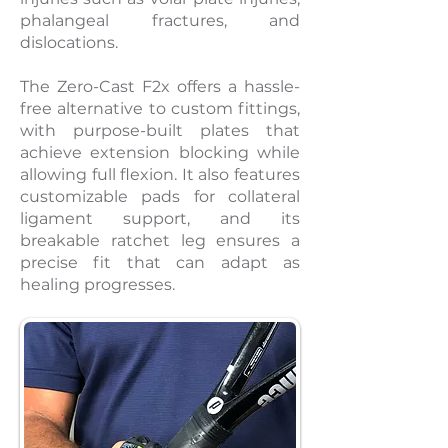
phalangeal fractures, and
dislocations.
The Zero-Cast F2x offers a hassle-
free alternative to custom fittings,
with purpose-built plates that
achieve extension blocking while
allowing full flexion. It also features
customizable pads for collateral
ligament support, and its
breakable ratchet leg ensures a
precise fit that can adapt as
healing progresses.