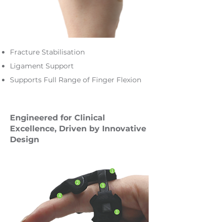
Fracture Stabilisation
Ligament Support
Supports Full Range of Finger Flexion
Engineered for Clinical
Excellence, Driven by Innovative
Design