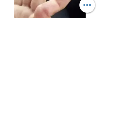
The Zero-Cast F2x is an excellent splinting
option for finger dislocations and phalangeal
fractures. Its dorsal plate enables extension
blocking, while the volar plate allows full
flexion without putting pressure on
neurovascular structures. Additionally, its
moldable ligament support pads provide
optimal support for ligament injuries.
Swan-Neck Deformity