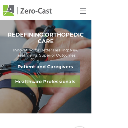
REDEFINING ORTHOPEDIC
CARE
Innovating for Better Healing: New
Treatments, Superior Outcomes
Patient and Caregivers
Healthcare Professionals