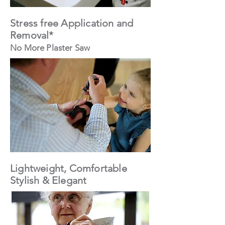
Stress free Application and
Removal*
No More Plaster Saw
Lightweight, Comfortable
Stylish & Elegant