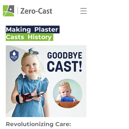
Making Plaster
Casts History
Revolutionizing Care: