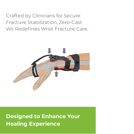
Crafted by Clinicians for Secure
Fracture Stabilization, Zero-Cast
Wx Redefines Wrist Fracture Care.
Designed to Enhance Your
Healing Experience