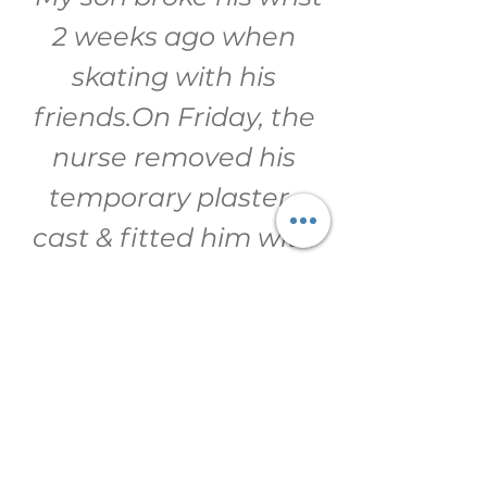
2 weeks ago when
skating with his
friends.
On Friday, the
nurse removed his
temporary plaster-
cast & fitted him with
a Zero-Cast.
Today
(Tuesday) he won his
school age group
swimming
competition (breast-
stroke).
Huge