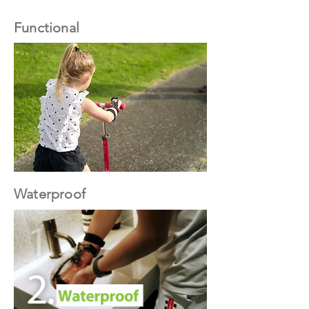
Functional
Waterproof