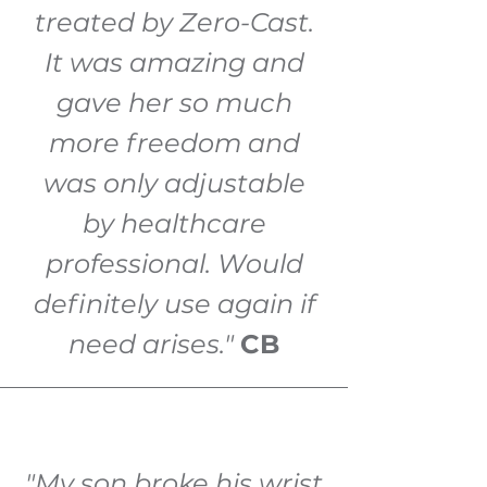
treated by Zero-Cast.
It was amazing and
gave her so much
more freedom and
was only adjustable
by healthcare
professional. Would
definitely use again if
need arises."
CB
"My son broke his wrist