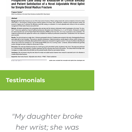
Testimonials
"My daughter broke
her wrist; she was