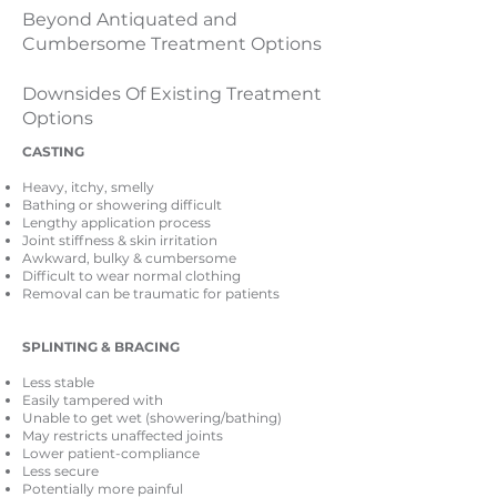
Beyond Antiquated and
Cumbersome Treatment Options
Downsides Of Existing Treatment
Options
CASTING
Heavy, itchy, smelly
Bathing or showering difficult
Lengthy application process
Joint stiffness & skin irritation
Awkward, bulky & cumbersome
Difficult to wear normal clothing
Removal can be traumatic for patients
SPLINTING & BRACING
Less stable
Easily tampered with
Unable to get wet (showering/bathing)
May restricts unaffected joints
Lower patient-compliance
Less secure
Potentially more painful