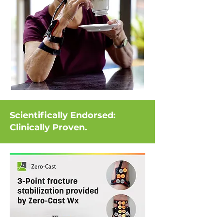
Scientifically Endorsed:
Clinically Proven.